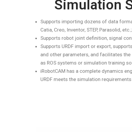
Simulation S
Supports importing dozens of data forma
Catia, Creo, Inventor, STEP, Parasolid, etc.;
Supports robot joint definition, signal cont
Supports URDF import or export, supports t
and other parameters, and facilitates th
as ROS systems or simulation training so
iRobotCAM has a complete dynamics engin
URDF meets the simulation requirements