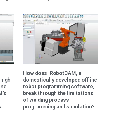
How does iRobotCAM, a
high-
domestically developed offline
ine
robot programming software,
M’s
break through the limitations
of welding process
s
programming and simulation?