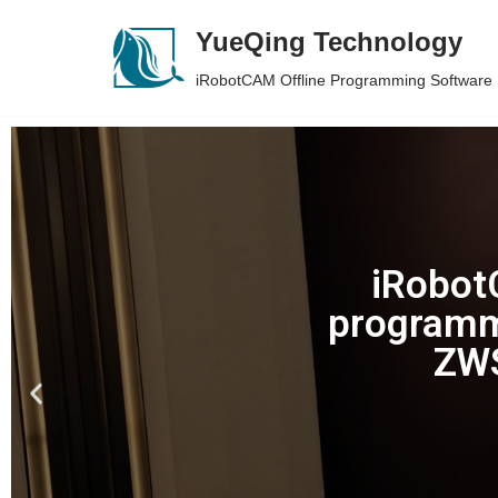
YueQing Technology
Skip
iRobotCAM Offline Programming Software
to
content
iRobotC
programm
ZWS