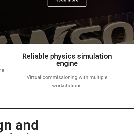
Reliable physics simulation
engine​
ne
Virtual commissioning with multiple
workstations
gn and