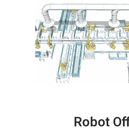
Robot Off