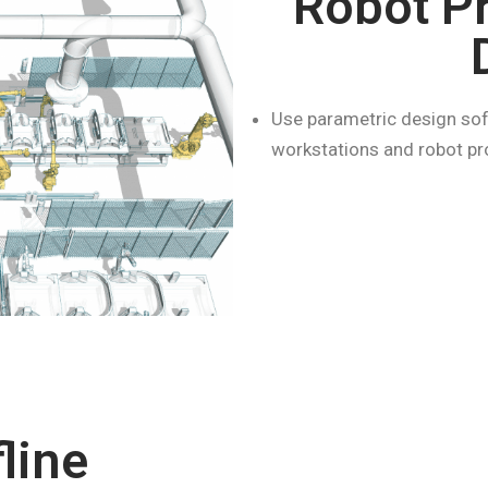
Robot P
Use parametric design sof
workstations and robot pro
line