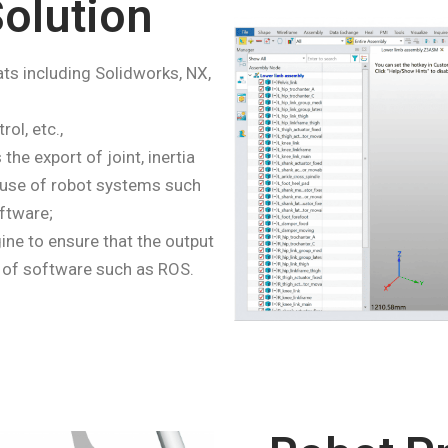
olution
ts including Solidworks, NX,
rol, etc.,
he export of joint, inertia
e use of robot systems such
ftware;
e to ensure that the output
 of software such as ROS.