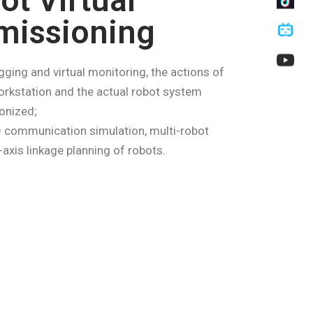
ot Virtual
issioning
gging and virtual monitoring, the actions of
orkstation and the actual robot system
onized;
 communication simulation, multi-robot
-axis linkage planning of robots.