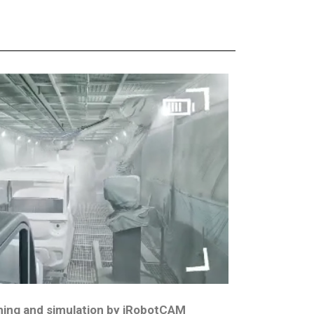
ing and simulation by iRobotCAM