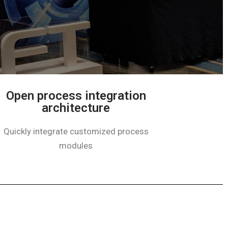
Open process integration
architecture
Quickly integrate customized process
modules