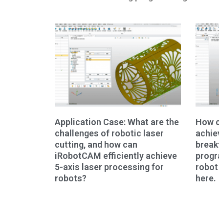
Application Case: What are the
How c
challenges of robotic laser
achie
cutting, and how can
break
iRobotCAM efficiently achieve
prog
5-axis laser processing for
robot
robots?
here.