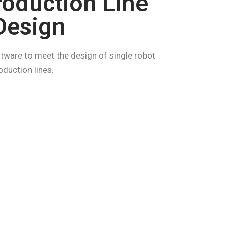
roduction Line
Design
tware to meet the design of single robot
duction lines.