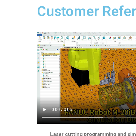
Customer Refer
Laser cutting programming and sim