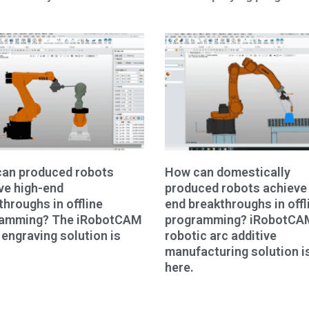
an produced robots
How can domestically
ve high-end
produced robots achieve 
throughs in offline
end breakthroughs in offl
ramming? The iRobotCAM
programming? iRobotCA
 engraving solution is
robotic arc additive
manufacturing solution i
here.