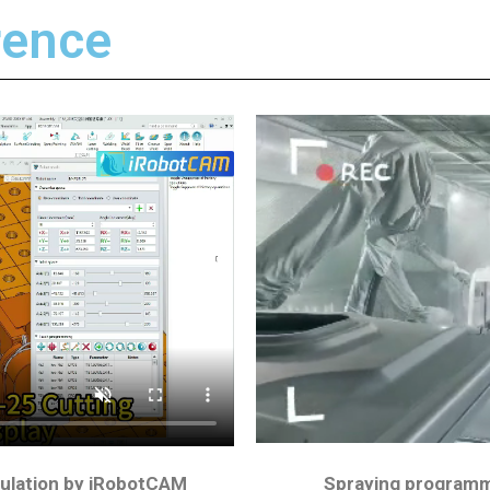
ence​
ulation by iRobotCAM
Spraying programm