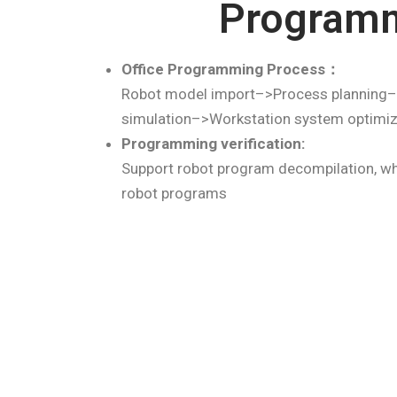
Program
Office Programming Process：
Robot model import–>Process planning–
simulation–>Workstation system optimi
Programming verification:
Support robot program decompilation, wh
robot programs