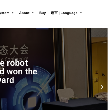
ystem
About
Buy
语言 | Language
ne robot
d won the
ward