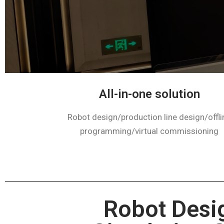
All-in-one solution​​
Robot design/production line design/offli
programming/virtual commissioning
Robot Desi