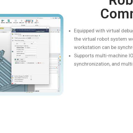
Rob
Comm
Equipped with virtual debu
the virtual robot system w
workstation can be synchr
Supports multi-machine IO
synchronization, and multi