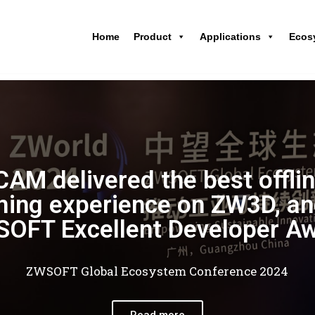
Home
Product
Applications
Ecos
AM delivered the best offli
ing experience on ZW3D, an
OFT Excellent Developer A
ZWSOFT Global Ecosystem Conference 2024
Read more