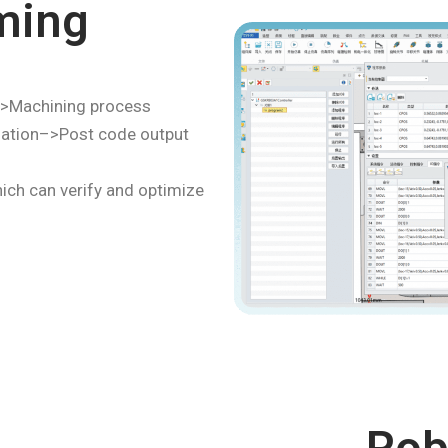
ming
>Machining process
zation–>Post code output
ich can verify and optimize