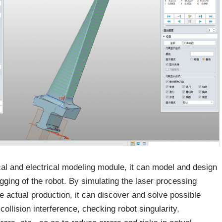
al and electrical modeling module, it can model and design
gging of the robot. By simulating the laser processing
e actual production, it can discover and solve possible
llision interference, checking robot singularity,