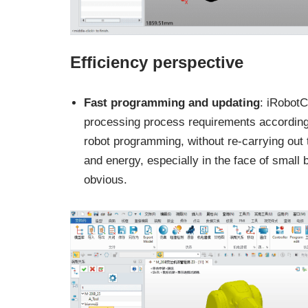
Efficiency perspective
Fast programming and updating
: iRobot
processing process requirements according t
robot programming, without re-carrying ou
and energy, especially in the face of small 
obvious.