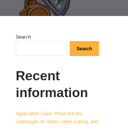
Search
Search
Recent
information
Application Case: What are the
challenges of robotic laser cutting, and