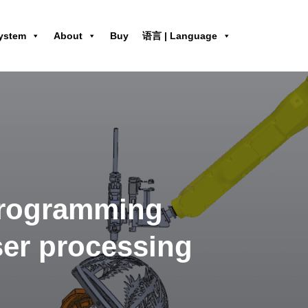
ystem
About
Buy
语言 | Language
programming
aser processing