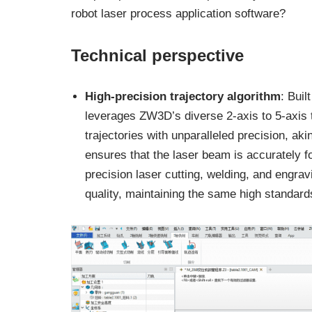
robot laser process application software?
Technical perspective
High-precision trajectory algorithm
: Bui
leverages ZW3D’s diverse 2-axis to 5-axis tr
trajectories with unparalleled precision, ak
ensures that the laser beam is accurately f
precision laser cutting, welding, and engra
quality, maintaining the same high standard