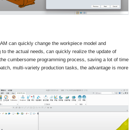
CAM can quickly change the workpiece model and
o the actual needs, can quickly realize the update of
t the cumbersome programming process, saving a lot of time
batch, multi-variety production tasks, the advantage is more