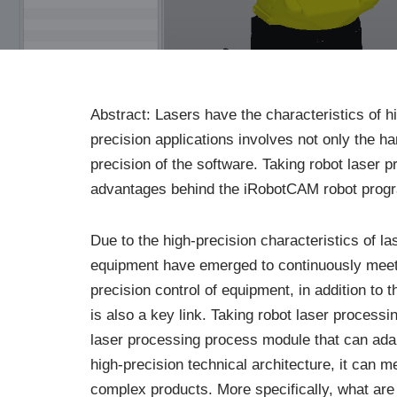
Abstract: Lasers have the characteristics of 
precision applications involves not only the h
precision of the software. Taking robot laser 
advantages behind the iRobotCAM robot progr
Due to the high-precision characteristics of l
equipment have emerged to continuously meet 
precision control of equipment, in addition to
is also a key link. Taking robot laser proce
laser processing process module that can adap
high-precision technical architecture, it can 
complex products. More specifically, what ar