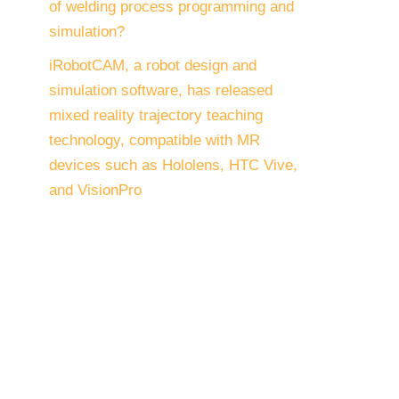
of welding process programming and
simulation?
iRobotCAM, a robot design and
simulation software, has released
mixed reality trajectory teaching
technology, compatible with MR
devices such as Hololens, HTC Vive,
and VisionPro