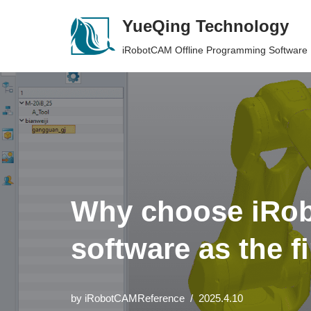
YueQing Technology
Skip
iRobotCAM Offline Programming Software
to
content
Why choose iRob
software as the f
by
iRobotCAMReference
2025.4.10