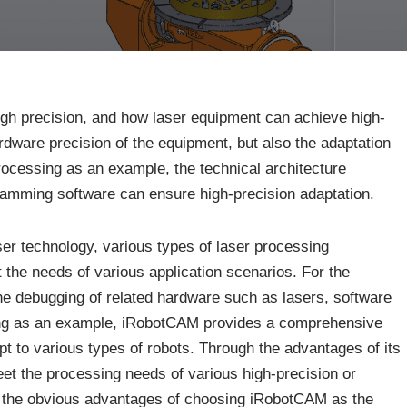
high precision, and how laser equipment can achieve high-
ardware precision of the equipment, but also the adaptation
processing as an example, the technical architecture
amming software can ensure high-precision adaptation.
aser technology, various types of laser processing
the needs of various application scenarios. For the
 the debugging of related hardware such as lasers, software
ssing as an example, iRobotCAM provides a comprehensive
t to various types of robots. Through the advantages of its
meet the processing needs of various high-precision or
e the obvious advantages of choosing iRobotCAM as the