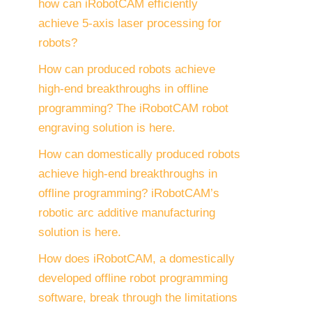
how can iRobotCAM efficiently
achieve 5-axis laser processing for
robots?
How can produced robots achieve
high-end breakthroughs in offline
programming? The iRobotCAM robot
engraving solution is here.
How can domestically produced robots
achieve high-end breakthroughs in
offline programming? iRobotCAM’s
robotic arc additive manufacturing
solution is here.
How does iRobotCAM, a domestically
developed offline robot programming
software, break through the limitations