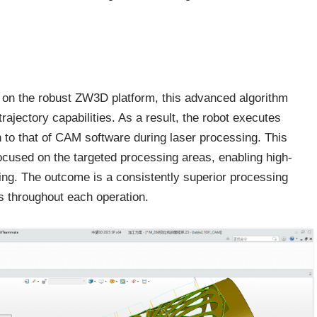
lt on the robust ZW3D platform, this advanced algorithm
ajectory capabilities. As a result, the robot executes
in to that of CAM software during laser processing. This
ocused on the targeted processing areas, enabling high-
ving. The outcome is a consistently superior processing
s throughout each operation.