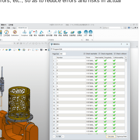
rrors, etc., so as to reduce errors and risks in actual