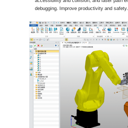
accessibility and collision, and laser path e
debugging. Improve productivity and safety.