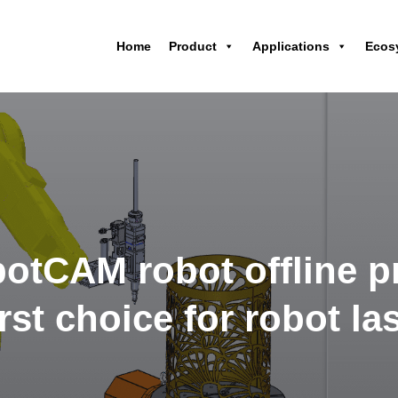
Home
Product
Applications
Ecos
otCAM robot offline 
irst choice for robot l