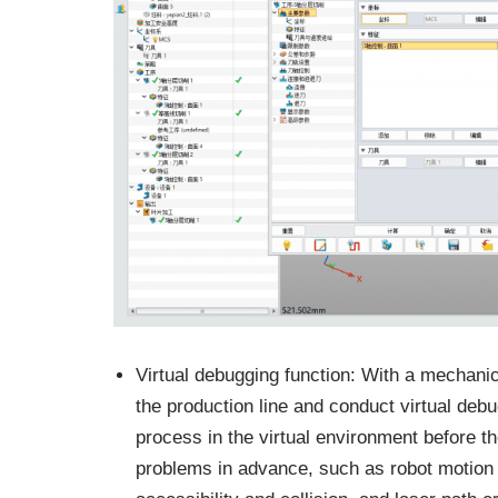
Virtual debugging function: With a mechanic
the production line and conduct virtual debu
process in the virtual environment before th
problems in advance, such as robot motion co