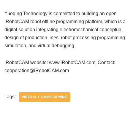
Yueqing Technology is committed to building an open
iRobotCAM robot offline programming platform, which is a
digital solution integrating electromechanical conceptual
design of production lines, robot processing programming
simulation, and virtual debugging.
iRobotCAM website: www.iRobotCAM.com; Contact:
cooperation@iRobotCAM.com
Tags:
VIRTUAL COMMISSIONING