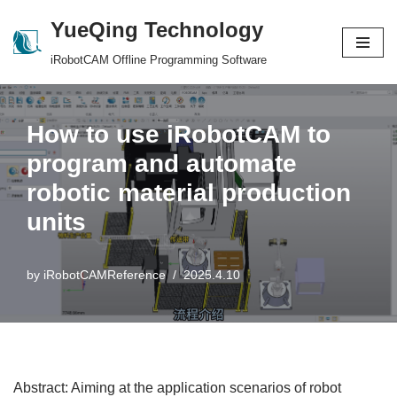
YueQing Technology
Skip
iRobotCAM Offline Programming Software
to
content
How to use iRobotCAM to
program and automate
robotic material production
units
by
iRobotCAMReference
2025.4.10
Abstract: Aiming at the application scenarios of robot