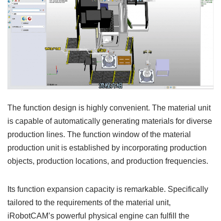
The function design is highly convenient. The material unit
is capable of automatically generating materials for diverse
production lines. The function window of the material
production unit is established by incorporating production
objects, production locations, and production frequencies.
Its function expansion capacity is remarkable. Specifically
tailored to the requirements of the material unit,
iRobotCAM’s powerful physical engine can fulfill the