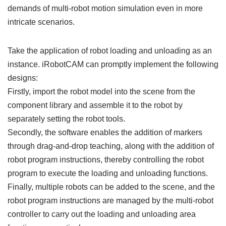
demands of multi-robot motion simulation even in more
intricate scenarios.
Take the application of robot loading and unloading as an
instance. iRobotCAM can promptly implement the following
designs:
Firstly, import the robot model into the scene from the
component library and assemble it to the robot by
separately setting the robot tools.
Secondly, the software enables the addition of markers
through drag-and-drop teaching, along with the addition of
robot program instructions, thereby controlling the robot
program to execute the loading and unloading functions.
Finally, multiple robots can be added to the scene, and the
robot program instructions are managed by the multi-robot
controller to carry out the loading and unloading area