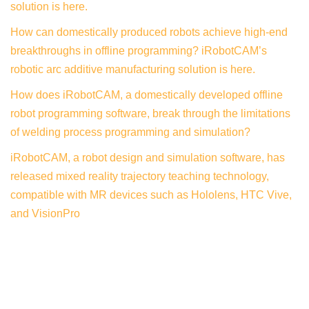
solution is here.
How can domestically produced robots achieve high-end
breakthroughs in offline programming? iRobotCAM’s
robotic arc additive manufacturing solution is here.
How does iRobotCAM, a domestically developed offline
robot programming software, break through the limitations
of welding process programming and simulation?
iRobotCAM, a robot design and simulation software, has
released mixed reality trajectory teaching technology,
compatible with MR devices such as Hololens, HTC Vive,
and VisionPro