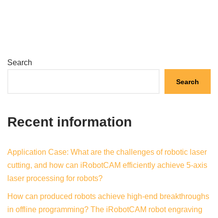
Search
Search
Recent information
Application Case: What are the challenges of robotic laser
cutting, and how can iRobotCAM efficiently achieve 5-axis
laser processing for robots?
How can produced robots achieve high-end breakthroughs
in offline programming? The iRobotCAM robot engraving