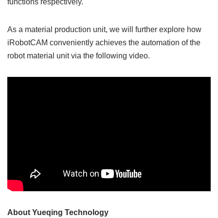
functions respectively.
As a material production unit, we will further explore how
iRobotCAM conveniently achieves the automation of the
robot material unit via the following video.
About Yueqing Technology