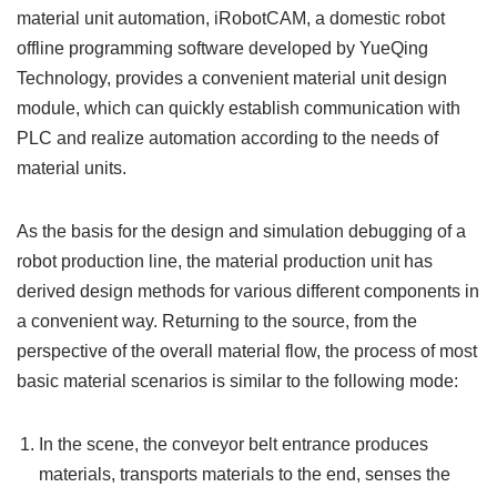
material unit automation, iRobotCAM, a domestic robot
offline programming software developed by YueQing
Technology, provides a convenient material unit design
module, which can quickly establish communication with
PLC and realize automation according to the needs of
material units.
As the basis for the design and simulation debugging of a
robot production line, the material production unit has
derived design methods for various different components in
a convenient way. Returning to the source, from the
perspective of the overall material flow, the process of most
basic material scenarios is similar to the following mode:
In the scene, the conveyor belt entrance produces
materials, transports materials to the end, senses the