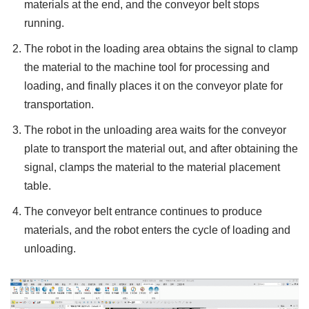
materials at the end, and the conveyor belt stops
running.
The robot in the loading area obtains the signal to clamp
the material to the machine tool for processing and
loading, and finally places it on the conveyor plate for
transportation.
The robot in the unloading area waits for the conveyor
plate to transport the material out, and after obtaining the
signal, clamps the material to the material placement
table.
The conveyor belt entrance continues to produce
materials, and the robot enters the cycle of loading and
unloading.