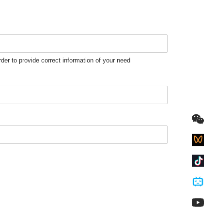
rder to provide correct information of your need