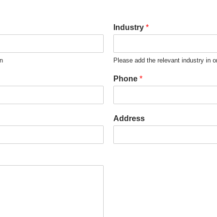
Industry
*
on
Please add the relevant industry in o
Phone
*
Address