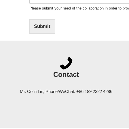
Please submit your need of the collaboration in order to prov
Submit
Contact
Mr. Colin Lin; Phone/WeChat: +86 189 2322 4286