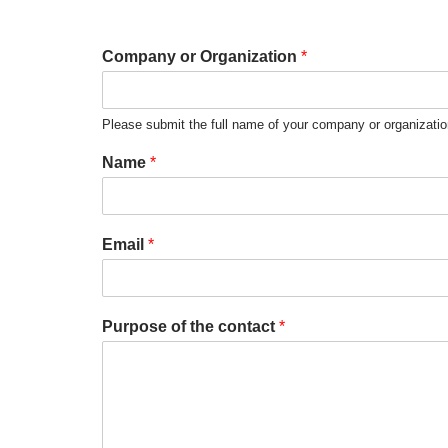
Company or Organization
*
Please submit the full name of your company or organizati
Name
*
Email
*
Purpose of the contact
*