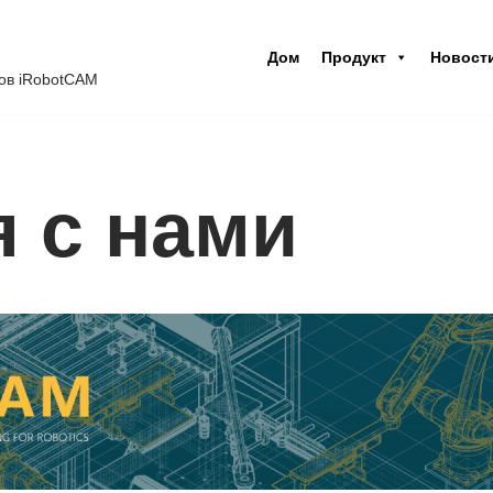
Дом
Продукт
Новост
ов iRobotCAM
я с нами