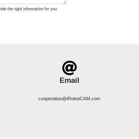
ide the right information for you.
Email
cooperation@iRobotCAM.com