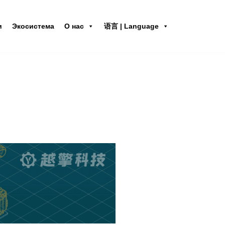
и
Экосистема
О нас
语言 | Language