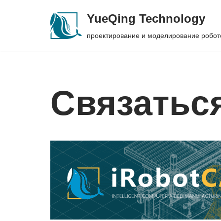
YueQing Technology
Skip
проектирование и моделирование робот
to
content
Связатьс