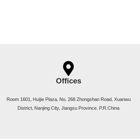
Offices
Room 1601, Huijie Plaza, No. 268 Zhongshan Road, Xuanwu
District, Nanjing City, Jiangsu Province. P.R.China