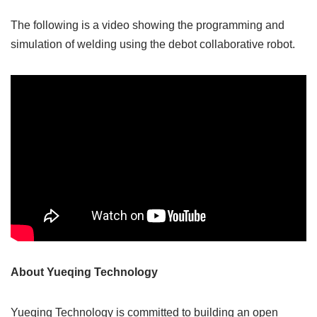
The following is a video showing the programming and
simulation of welding using the debot collaborative robot.
About Yueqing Technology
Yueqing Technology is committed to building an open