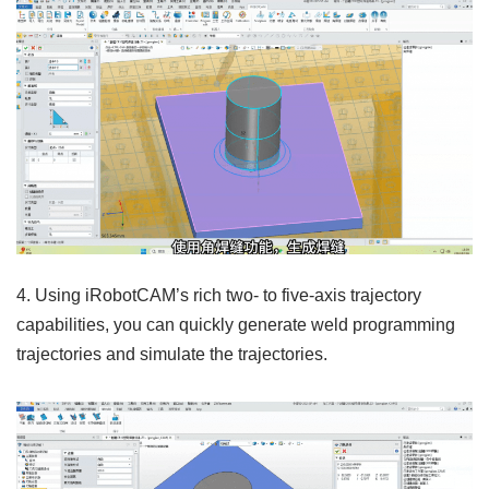
4. Using iRobotCAM’s rich two- to five-axis trajectory
capabilities, you can quickly generate weld programming
trajectories and simulate the trajectories.