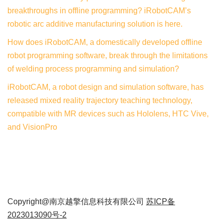
breakthroughs in offline programming? iRobotCAM’s
robotic arc additive manufacturing solution is here.
How does iRobotCAM, a domestically developed offline
robot programming software, break through the limitations
of welding process programming and simulation?
iRobotCAM, a robot design and simulation software, has
released mixed reality trajectory teaching technology,
compatible with MR devices such as Hololens, HTC Vive,
and VisionPro
Copyright@南京越擎信息科技有限公司
苏ICP备
2023013090号-2