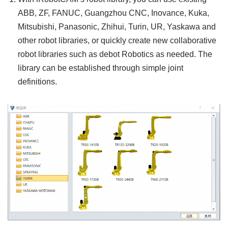
ABB, ZF, FANUC, Guangzhou CNC, Inovance, Kuka,
Mitsubishi, Panasonic, Zhihui, Turin, UR, Yaskawa and
other robot libraries, or quickly create new collaborative
robot libraries such as debot Robotics as needed. The
library can be established through simple joint
definitions.