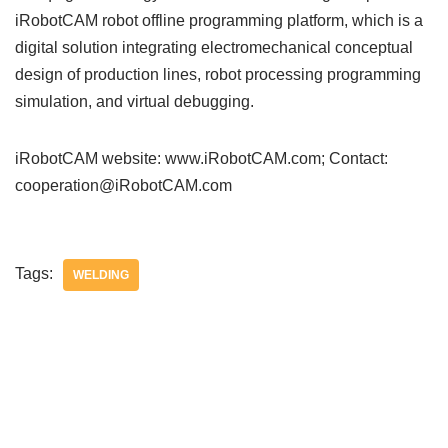
iRobotCAM robot offline programming platform, which is a
digital solution integrating electromechanical conceptual
design of production lines, robot processing programming
simulation, and virtual debugging.
iRobotCAM website: www.iRobotCAM.com; Contact:
cooperation@iRobotCAM.com
Tags:
WELDING