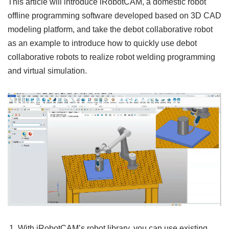
This article will introduce iRobotCAM, a domestic robot
offline programming software developed based on 3D CAD
modeling platform, and take the debot collaborative robot
as an example to introduce how to quickly use debot
collaborative robots to realize robot welding programming
and virtual simulation.
With iRobotCAM’s robot library, you can use existing