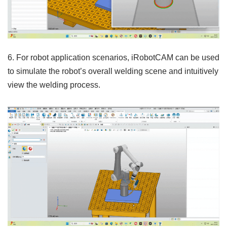
6. For robot application scenarios, iRobotCAM can be used
to simulate the robot’s overall welding scene and intuitively
view the welding process.