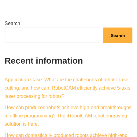
Search
Search
Recent information
Application Case: What are the challenges of robotic laser
cutting, and how can iRobotCAM efficiently achieve 5-axis
laser processing for robots?
How can produced robots achieve high-end breakthroughs
in offline programming? The iRobotCAM robot engraving
solution is here.
How can domestically produced robots achieve high-end