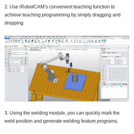
2. Use iRobotCAM’s convenient teaching function to
achieve teaching programming by simply dragging and
dropping
3. Using the welding module, you can quickly mark the
weld position and generate welding feature programs.