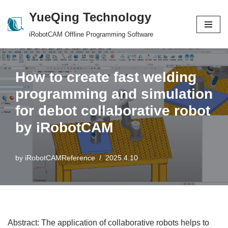
YueQing Technology
Skip
iRobotCAM Offline Programming Software
to
content
How to create fast welding
programming and simulation
for debot collaborative robot
by iRobotCAM
by
iRobotCAMReference
2025.4.10
Abstract: The application of collaborative robots helps to