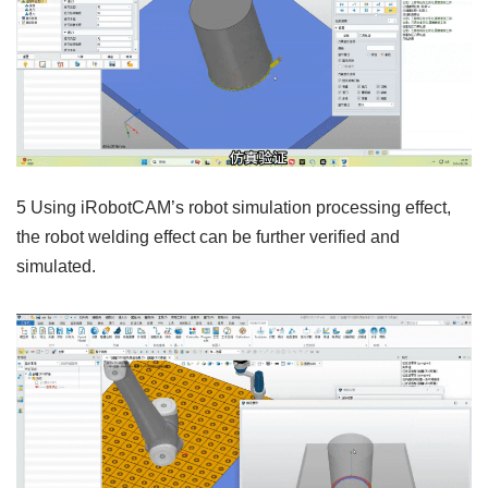
5 Using iRobotCAM’s robot simulation processing effect,
the robot welding effect can be further verified and
simulated.