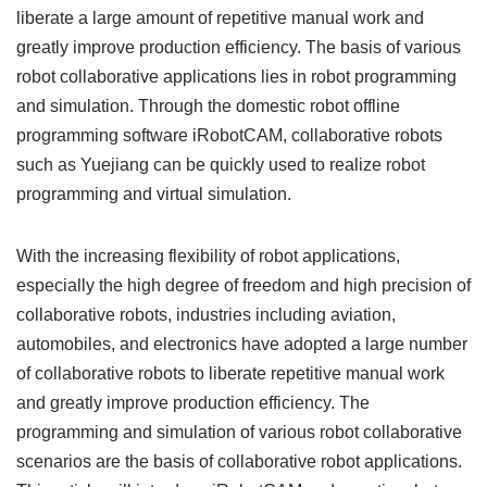
liberate a large amount of repetitive manual work and
greatly improve production efficiency. The basis of various
robot collaborative applications lies in robot programming
and simulation. Through the domestic robot offline
programming software iRobotCAM, collaborative robots
such as Yuejiang can be quickly used to realize robot
programming and virtual simulation.
With the increasing flexibility of robot applications,
especially the high degree of freedom and high precision of
collaborative robots, industries including aviation,
automobiles, and electronics have adopted a large number
of collaborative robots to liberate repetitive manual work
and greatly improve production efficiency. The
programming and simulation of various robot collaborative
scenarios are the basis of collaborative robot applications.