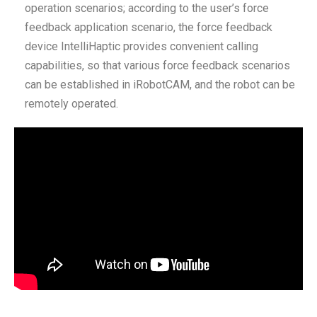
operation scenarios; according to the user’s force
feedback application scenario, the force feedback
device IntelliHaptic provides convenient calling
capabilities, so that various force feedback scenarios
can be established in iRobotCAM, and the robot can be
remotely operated.