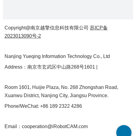
Copyright@南京越擎信息科技有限公司
苏ICP备
2023013090号-2
Nanjing Yueqing Information Technology Co., Ltd
Address：南京市玄武区中山路268号1601 |
Room 1601, Huijie Plaza, No. 268 Zhongshan Road,
Xuanwu District, Nanjing City, Jiangsu Province.
Phone/WeChat: +86 189 2322 4286
Email：cooperation@iRobotCAM.com