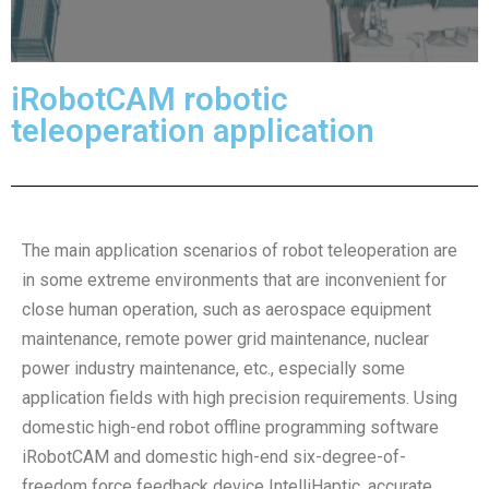
iRobotCAM robotic
teleoperation application
The main application scenarios of robot teleoperation are
in some extreme environments that are inconvenient for
close human operation, such as aerospace equipment
maintenance, remote power grid maintenance, nuclear
power industry maintenance, etc., especially some
application fields with high precision requirements. Using
domestic high-end robot offline programming software
iRobotCAM and domestic high-end six-degree-of-
freedom force feedback device IntelliHaptic, accurate