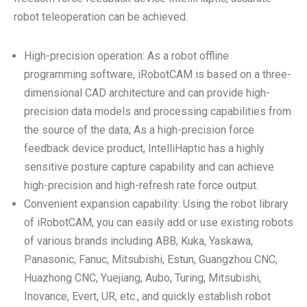
robot teleoperation can be achieved.
High-precision operation: As a robot offline
programming software, iRobotCAM is based on a three-
dimensional CAD architecture and can provide high-
precision data models and processing capabilities from
the source of the data; As a high-precision force
feedback device product, IntelliHaptic has a highly
sensitive posture capture capability and can achieve
high-precision and high-refresh rate force output.
Convenient expansion capability: Using the robot library
of iRobotCAM, you can easily add or use existing robots
of various brands including ABB, Kuka, Yaskawa,
Panasonic, Fanuc, Mitsubishi, Estun, Guangzhou CNC,
Huazhong CNC, Yuejiang, Aubo, Turing, Mitsubishi,
Inovance, Evert, UR, etc., and quickly establish robot