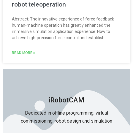
robot teleoperation
Abstract: The innovative experience of force feedback
human-machine operation has greatly enhanced the
immersive simulation application experience. How to
achieve high-precision force control and establish
READ MORE »
iRobotCAM
Dedicated in offline programming, virtual
commissioning, robot design and simulation