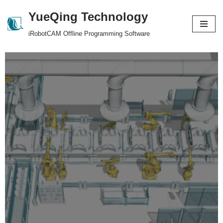
YueQing Technology
Skip
iRobotCAM Offline Programming Software
to
content