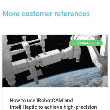
More customer references
TECHNICAL CASES
How to use iRobotCAM and
IntelliHaptic to achieve high-precision