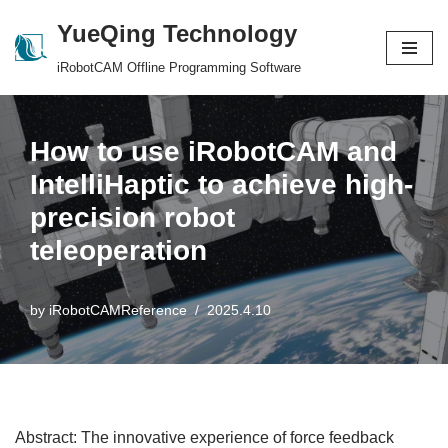
YueQing Technology
Skip
iRobotCAM Offline Programming Software
to
content
How to use iRobotCAM and
IntelliHaptic to achieve high-
precision robot
teleoperation
by
iRobotCAMReference
2025.4.10
Abstract: The innovative experience of force feedback