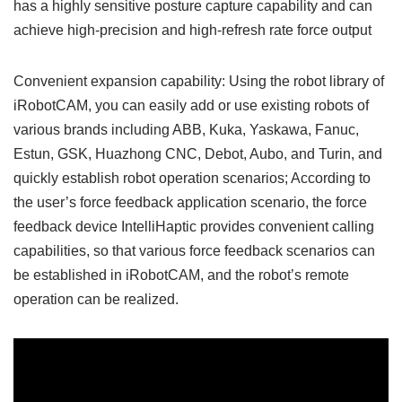
has a highly sensitive posture capture capability and can
achieve high-precision and high-refresh rate force output
Convenient expansion capability: Using the robot library of
iRobotCAM, you can easily add or use existing robots of
various brands including ABB, Kuka, Yaskawa, Fanuc,
Estun, GSK, Huazhong CNC, Debot, Aubo, and Turin, and
quickly establish robot operation scenarios; According to
the user’s force feedback application scenario, the force
feedback device IntelliHaptic provides convenient calling
capabilities, so that various force feedback scenarios can
be established in iRobotCAM, and the robot’s remote
operation can be realized.