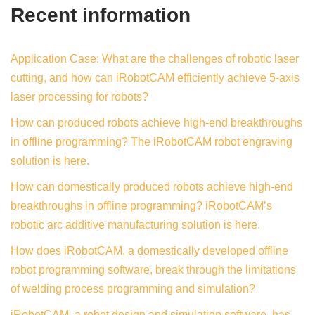
Recent information
Application Case: What are the challenges of robotic laser
cutting, and how can iRobotCAM efficiently achieve 5-axis
laser processing for robots?
How can produced robots achieve high-end breakthroughs
in offline programming? The iRobotCAM robot engraving
solution is here.
How can domestically produced robots achieve high-end
breakthroughs in offline programming? iRobotCAM’s
robotic arc additive manufacturing solution is here.
How does iRobotCAM, a domestically developed offline
robot programming software, break through the limitations
of welding process programming and simulation?
iRobotCAM, a robot design and simulation software, has