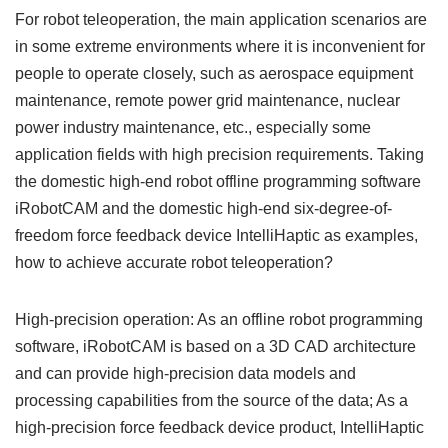
For robot teleoperation, the main application scenarios are
in some extreme environments where it is inconvenient for
people to operate closely, such as aerospace equipment
maintenance, remote power grid maintenance, nuclear
power industry maintenance, etc., especially some
application fields with high precision requirements. Taking
the domestic high-end robot offline programming software
iRobotCAM and the domestic high-end six-degree-of-
freedom force feedback device IntelliHaptic as examples,
how to achieve accurate robot teleoperation?
High-precision operation: As an offline robot programming
software, iRobotCAM is based on a 3D CAD architecture
and can provide high-precision data models and
processing capabilities from the source of the data; As a
high-precision force feedback device product, IntelliHaptic