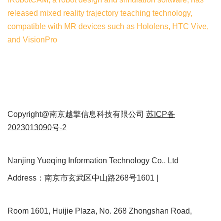
released mixed reality trajectory teaching technology,
compatible with MR devices such as Hololens, HTC Vive,
and VisionPro
Copyright@南京越擎信息科技有限公司
苏ICP备
2023013090号-2
Nanjing Yueqing Information Technology Co., Ltd
Address：南京市玄武区中山路268号1601 |
Room 1601, Huijie Plaza, No. 268 Zhongshan Road,