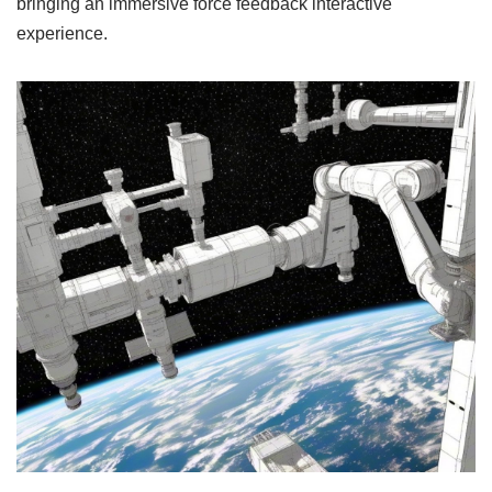
bringing an immersive force feedback interactive
experience.