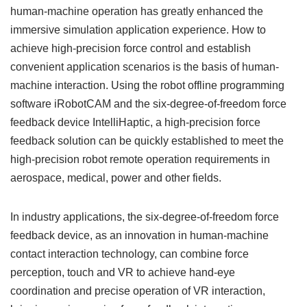
human-machine operation has greatly enhanced the
immersive simulation application experience. How to
achieve high-precision force control and establish
convenient application scenarios is the basis of human-
machine interaction. Using the robot offline programming
software iRobotCAM and the six-degree-of-freedom force
feedback device IntelliHaptic, a high-precision force
feedback solution can be quickly established to meet the
high-precision robot remote operation requirements in
aerospace, medical, power and other fields.
In industry applications, the six-degree-of-freedom force
feedback device, as an innovation in human-machine
contact interaction technology, can combine force
perception, touch and VR to achieve hand-eye
coordination and precise operation of VR interaction,