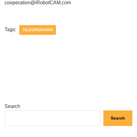
cooperation@iRobotCAM.com
Tags:
TELEOPERATION
Search
Search