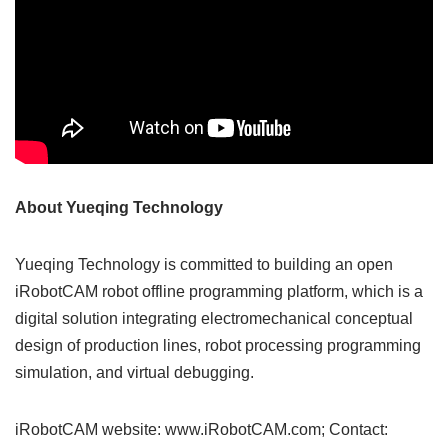
About Yueqing Technology
Yueqing Technology is committed to building an open
iRobotCAM robot offline programming platform, which is a
digital solution integrating electromechanical conceptual
design of production lines, robot processing programming
simulation, and virtual debugging.
iRobotCAM website: www.iRobotCAM.com; Contact: