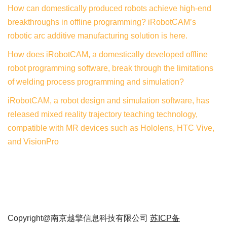
How can domestically produced robots achieve high-end
breakthroughs in offline programming? iRobotCAM’s
robotic arc additive manufacturing solution is here.
How does iRobotCAM, a domestically developed offline
robot programming software, break through the limitations
of welding process programming and simulation?
iRobotCAM, a robot design and simulation software, has
released mixed reality trajectory teaching technology,
compatible with MR devices such as Hololens, HTC Vive,
and VisionPro
Copyright@南京越擎信息科技有限公司
苏ICP备