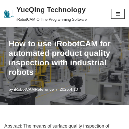
YueQing Technology
Skip
iRobotCAM Offline Programming Software
to
content
How to use iRobotCAM for
automated product quality
inspection with industrial
robots
by
iRobotCAMReference
2025.4.10
Abstract: The means of surface quality inspection of