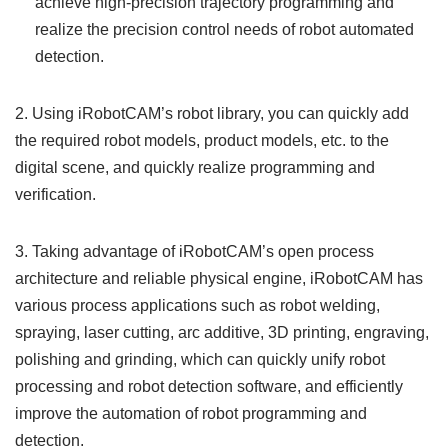
achieve high-precision trajectory programming and
realize the precision control needs of robot automated
detection.
2. Using iRobotCAM’s robot library, you can quickly add
the required robot models, product models, etc. to the
digital scene, and quickly realize programming and
verification.
3. Taking advantage of iRobotCAM’s open process
architecture and reliable physical engine, iRobotCAM has
various process applications such as robot welding,
spraying, laser cutting, arc additive, 3D printing, engraving,
polishing and grinding, which can quickly unify robot
processing and robot detection software, and efficiently
improve the automation of robot programming and
detection.