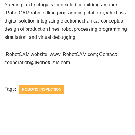
Yueqing Technology is committed to building an open
iRobotCAM robot offline programming platform, which is a
digital solution integrating electromechanical conceptual
design of production lines, robot processing programming
simulation, and virtual debugging.
iRobotCAM website: www.iRobotCAM.com; Contact:
cooperation@iRobotCAM.com
Tags:
ROBOTIC INSPECTION