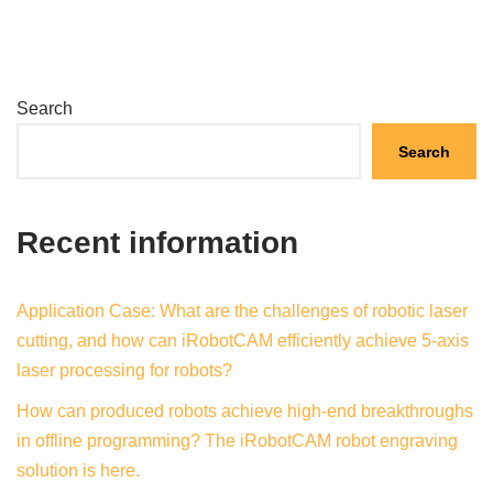
Search
Search
Recent information
Application Case: What are the challenges of robotic laser
cutting, and how can iRobotCAM efficiently achieve 5-axis
laser processing for robots?
How can produced robots achieve high-end breakthroughs
in offline programming? The iRobotCAM robot engraving
solution is here.