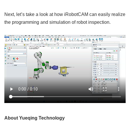
Next, let’s take a look at how iRobotCAM can easily realize
the programming and simulation of robot inspection.
About Yueqing Technology