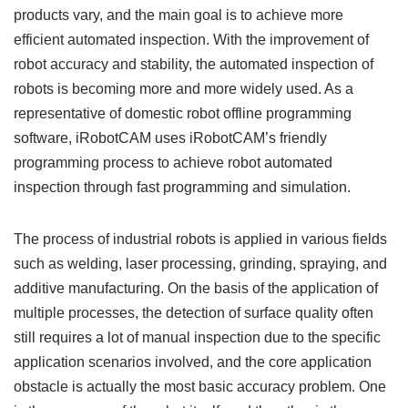
products vary, and the main goal is to achieve more
efficient automated inspection. With the improvement of
robot accuracy and stability, the automated inspection of
robots is becoming more and more widely used. As a
representative of domestic robot offline programming
software, iRobotCAM uses iRobotCAM’s friendly
programming process to achieve robot automated
inspection through fast programming and simulation.
The process of industrial robots is applied in various fields
such as welding, laser processing, grinding, spraying, and
additive manufacturing. On the basis of the application of
multiple processes, the detection of surface quality often
still requires a lot of manual inspection due to the specific
application scenarios involved, and the core application
obstacle is actually the most basic accuracy problem. One