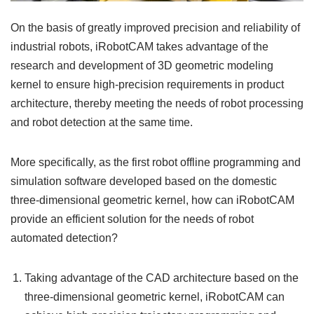
On the basis of greatly improved precision and reliability of
industrial robots, iRobotCAM takes advantage of the
research and development of 3D geometric modeling
kernel to ensure high-precision requirements in product
architecture, thereby meeting the needs of robot processing
and robot detection at the same time.
More specifically, as the first robot offline programming and
simulation software developed based on the domestic
three-dimensional geometric kernel, how can iRobotCAM
provide an efficient solution for the needs of robot
automated detection?
Taking advantage of the CAD architecture based on the
three-dimensional geometric kernel, iRobotCAM can