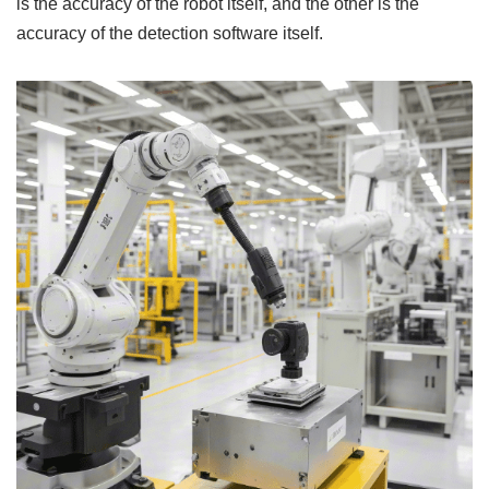
is the accuracy of the robot itself, and the other is the
accuracy of the detection software itself.