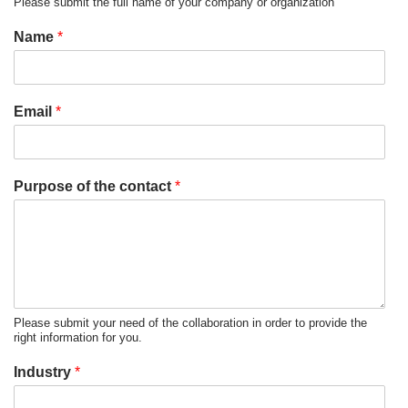
Please submit the full name of your company or organization
Name
*
Email
*
Purpose of the contact
*
Please submit your need of the collaboration in order to provide the
right information for you.
Industry
*