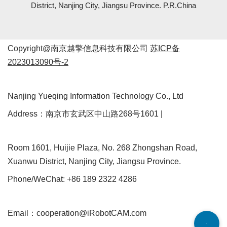
District, Nanjing City, Jiangsu Province. P.R.China
Copyright@南京越擎信息科技有限公司
苏ICP备
2023013090号-2
Nanjing Yueqing Information Technology Co., Ltd
Address：南京市玄武区中山路268号1601 |
Room 1601, Huijie Plaza, No. 268 Zhongshan Road,
Xuanwu District, Nanjing City, Jiangsu Province.
Phone/WeChat: +86 189 2322 4286
Email：cooperation@iRobotCAM.com