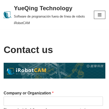
YueQing Technology
Skip
Software de programación fuera de línea de robots
to
iRobotCAM
content
Contact us
Company or Organization
*