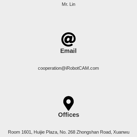
Mr. Lin
Email
cooperation@iRobotCAM.com
Offices
Room 1601, Huijie Plaza, No. 268 Zhongshan Road, Xuanwu