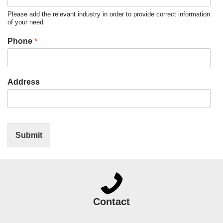
Please add the relevant industry in order to provide correct information
of your need
Phone
*
Address
Submit
Contact