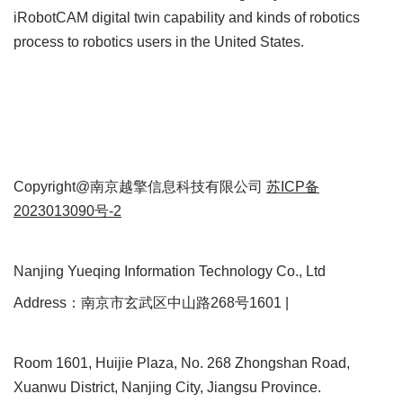
iRobotCAM digital twin capability and kinds of robotics
process to robotics users in the United States.
Copyright@南京越擎信息科技有限公司
苏ICP备
2023013090号-2
Nanjing Yueqing Information Technology Co., Ltd
Address：南京市玄武区中山路268号1601 |
Room 1601, Huijie Plaza, No. 268 Zhongshan Road,
Xuanwu District, Nanjing City, Jiangsu Province.