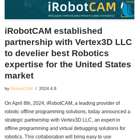
iRobotCAM established
partnership with Vertex3D LLC
to develier best Robotics
expertise for the United States
market
by
iRobotCAM
2024.4.8
On April 8th, 2024, iRobotCAM, a leading provider of
robotic offline programming solutions, today announced a
strategic partnership with Vertex3D LLC, an expert in
offline programming and virtual debugging solutions for
robotics. This collaboration will bring easy to use