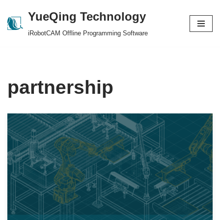
YueQing Technology
Skip
iRobotCAM Offline Programming Software
to
content
partnership