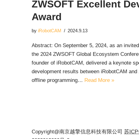
ZWSOFT Excellent De
Award
by
iRobotCAM
2024.9.13
Abstract: On September 5, 2024, as an invite
the 2024 ZWSOFT Global Ecosystem Conferenc
founder of iRobotCAM, delivered a keynote s
development results between iRobotCAM and Z
offline programming…
Read More »
Copyright@南京越擎信息科技有限公司
苏IC