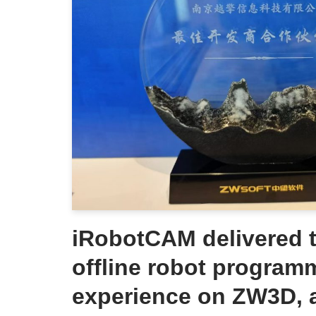
iRobotCAM delivered t
offline robot program
experience on ZW3D, 