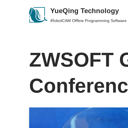
YueQing Technology
Skip
iRobotCAM Offline Programming Software
to
content
ZWSOFT G
Conferen