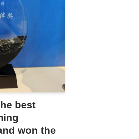
he best
ming
and won the