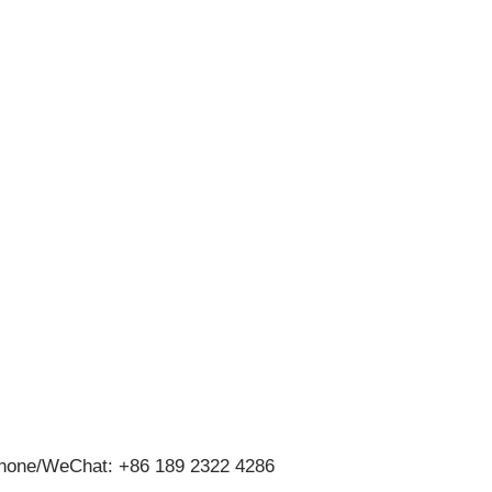
hone/WeChat: +86 189 2322 4286