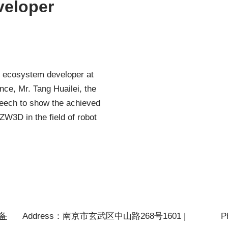
veloper
d ecosystem developer at
e, Mr. Tang Huailei, the
peech to show the achieved
W3D in the field of robot
P备
Address：南京市玄武区中山路268号1601 |
P