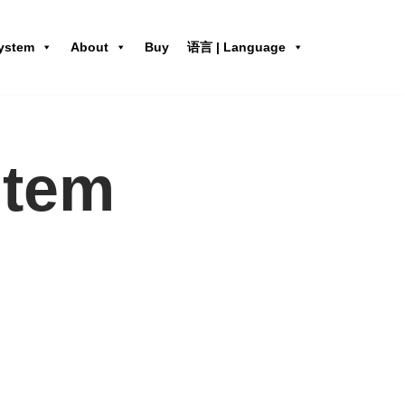
ystem
About
Buy
语言 | Language
stem