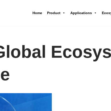
Home
Product
Applications
Ecos
lobal Ecosy
ce