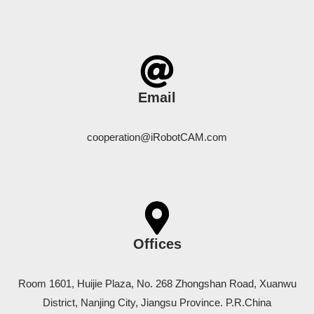
Email
cooperation@iRobotCAM.com
Offices
Room 1601, Huijie Plaza, No. 268 Zhongshan Road, Xuanwu
District, Nanjing City, Jiangsu Province. P.R.China