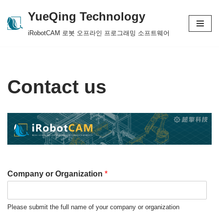
YueQing Technology
Skip
iRobotCAM 로봇 오프라인 프로그래밍 소프트웨어
to
content
Contact us
Company or Organization
*
Please submit the full name of your company or organization