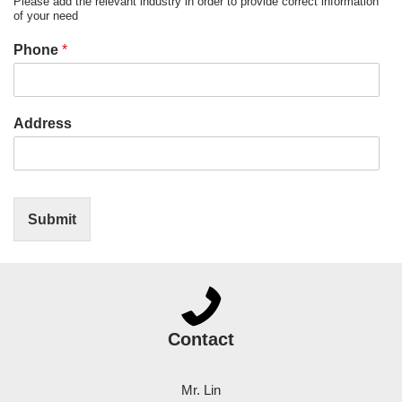
Please add the relevant industry in order to provide correct information
of your need
Phone
*
Address
Submit
Contact
Mr. Lin