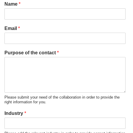
Name
*
Email
*
Purpose of the contact
*
Please submit your need of the collaboration in order to provide the
right information for you.
Industry
*