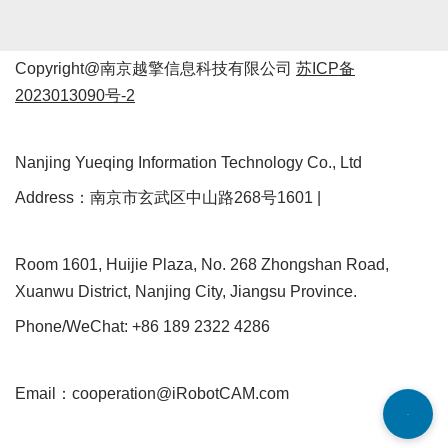
Copyright@南京越擎信息科技有限公司
苏ICP备
2023013090号-2
Nanjing Yueqing Information Technology Co., Ltd
Address：南京市玄武区中山路268号1601 |
Room 1601, Huijie Plaza, No. 268 Zhongshan Road,
Xuanwu District, Nanjing City, Jiangsu Province.
Phone/WeChat: +86 189 2322 4286
Email：cooperation@iRobotCAM.com
Neve
| Powered by
WordPress