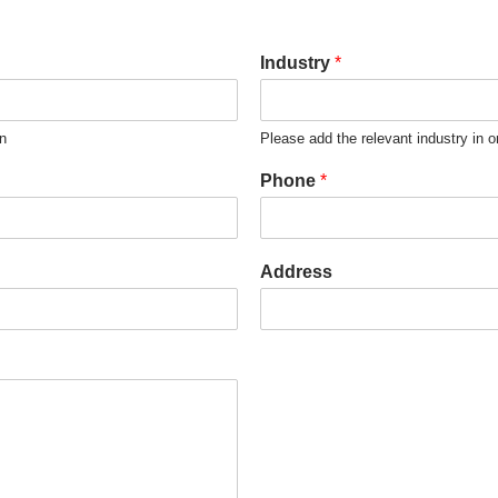
Industry
*
on
Please add the relevant industry in o
Phone
*
Address