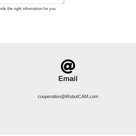
ide the right information for you.
Email
cooperation@iRobotCAM.com