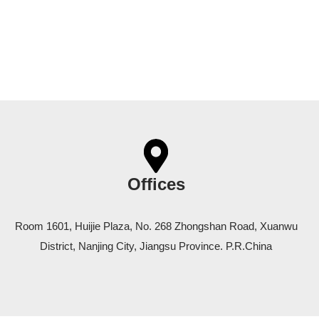
Offices
Room 1601, Huijie Plaza, No. 268 Zhongshan Road, Xuanwu
District, Nanjing City, Jiangsu Province. P.R.China