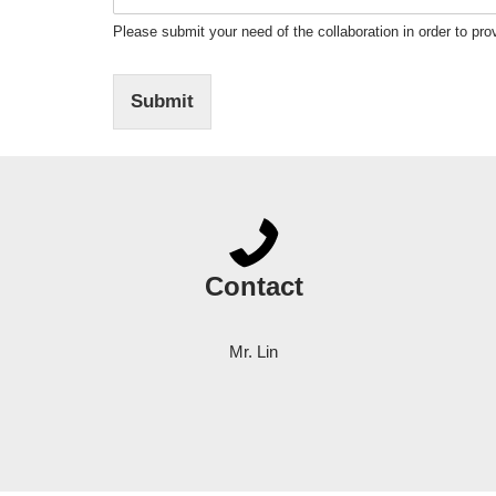
Please submit your need of the collaboration in order to prov
Submit
Contact
Mr. Lin