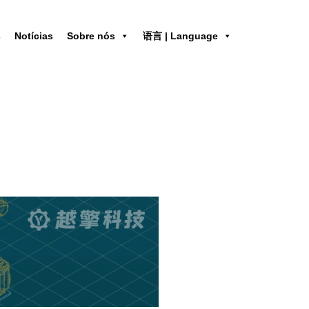
s
Notícias
Sobre nós
语言 | Language