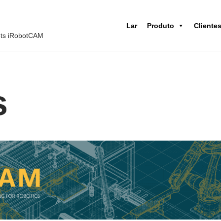
Lar
Produto
Cliente
ots iRobotCAM
s