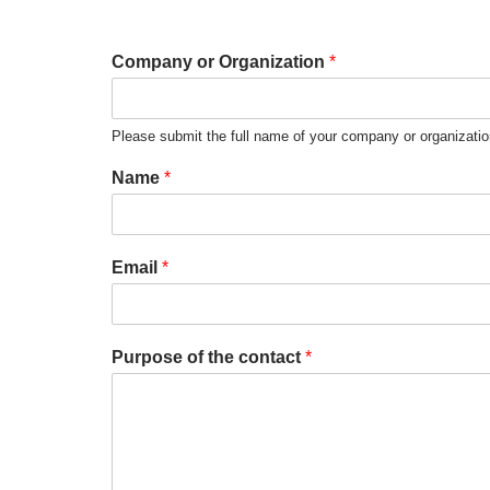
Company or Organization
*
Please submit the full name of your company or organizati
Name
*
Email
*
Purpose of the contact
*