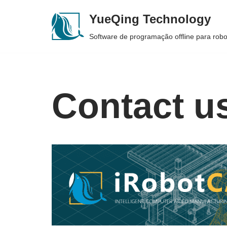
YueQing Technology
Skip
Software de programação offline para rob
to
content
Contact u