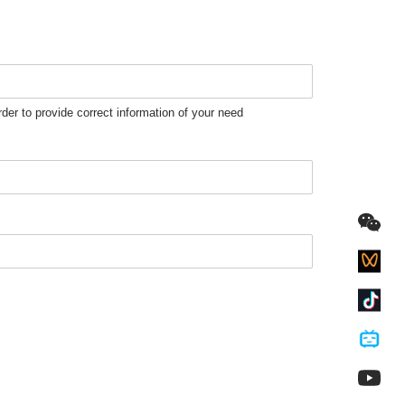
rder to provide correct information of your need