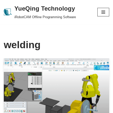
YueQing Technology
Skip
iRobotCAM Offline Programming Software
to
content
welding