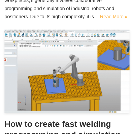
workpieces, it generally involves collaborative
programming and simulation of industrial robots and
positioners. Due to its high complexity, it is…
Read More »
How to create fast welding