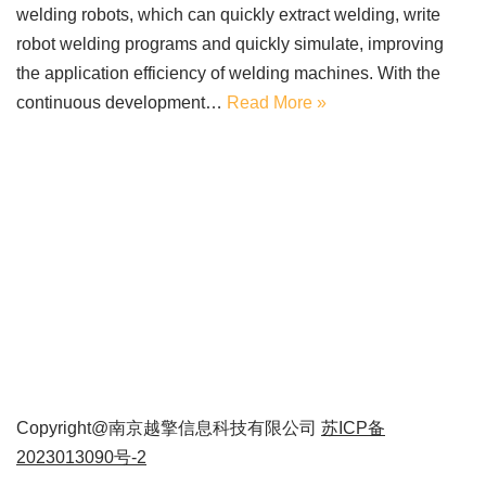
welding robots, which can quickly extract welding, write
robot welding programs and quickly simulate, improving
the application efficiency of welding machines. With the
continuous development…
Read More »
Copyright@南京越擎信息科技有限公司
苏ICP备
2023013090号-2