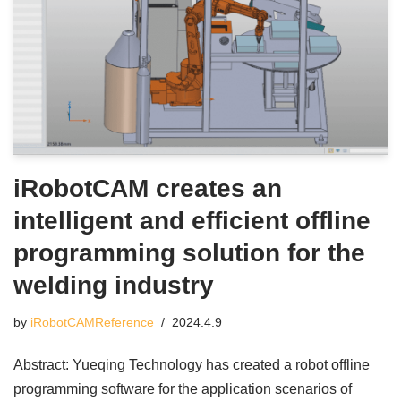
iRobotCAM creates an
intelligent and efficient offline
programming solution for the
welding industry
by
iRobotCAMReference
2024.4.9
Abstract: Yueqing Technology has created a robot offline
programming software for the application scenarios of