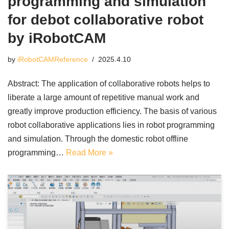
programming and simulation
for debot collaborative robot
by iRobotCAM
by
iRobotCAMReference
2025.4.10
Abstract: The application of collaborative robots helps to
liberate a large amount of repetitive manual work and
greatly improve production efficiency. The basis of various
robot collaborative applications lies in robot programming
and simulation. Through the domestic robot offline
programming…
Read More »