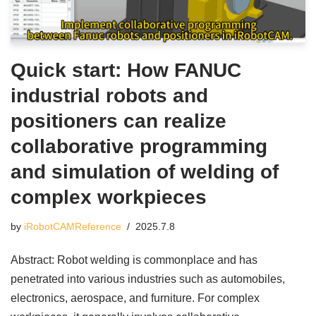
Quick start: How FANUC
industrial robots and
positioners can realize
collaborative programming
and simulation of welding of
complex workpieces
by
iRobotCAMReference
2025.7.8
Abstract: Robot welding is commonplace and has
penetrated into various industries such as automobiles,
electronics, aerospace, and furniture. For complex