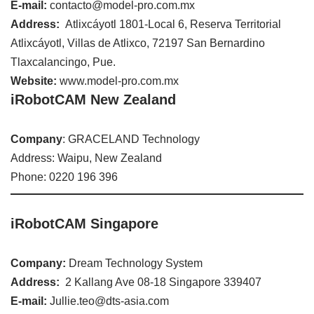
E-mail:
contacto@model-pro.com.mx
Address:
Atlixcáyotl 1801-Local 6, Reserva Territorial
Atlixcáyotl, Villas de Atlixco, 72197 San Bernardino
Tlaxcalancingo, Pue.
Website:
www.model-pro.com.mx
iRobotCAM New Zealand
Company
: GRACELAND Technology
Address: Waipu, New Zealand
Phone: 0220 196 396
iRobotCAM Singapore
Company:
Dream Technology System
Address:
2 Kallang Ave 08-18 Singapore 339407
E-mail:
Jullie.teo@dts-asia.com