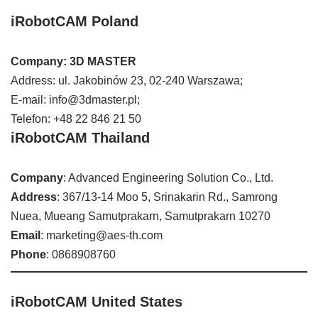
iRobotCAM Poland
Company: 3D MASTER
Address: ul. Jakobinów 23, 02-240 Warszawa;
E-mail: info@3dmaster.pl;
Telefon: +48 22 846 21 50
iRobotCAM Thailand
Company
: Advanced Engineering Solution Co., Ltd.
Address
: 367/13-14 Moo 5, Srinakarin Rd., Samrong
Nuea, Mueang Samutprakarn, Samutprakarn 10270
Email
: marketing@aes-th.com
Phone
: 0868908760
iRobotCAM United States