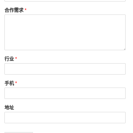
合作需求
*
行业
*
手机
*
地址