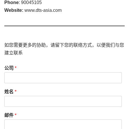
Phone
: 90045105
Website:
www.dts-asia.com
如您需要更多的协助，请留下您的联络方式，以便我们与您
建立联系
公司
*
姓名
*
邮件
*