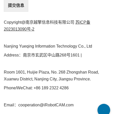
提交信息
Copyright@南京越擎信息科技有限公司
苏ICP备
2023013090号-2
Nanjing Yueqing Information Technology Co., Ltd
Address：南京市玄武区中山路268号1601 |
Room 1601, Huijie Plaza, No. 268 Zhongshan Road,
Xuanwu District, Nanjing City, Jiangsu Province.
Phone/WeChat: +86 189 2322 4286
Email：cooperation@iRobotCAM.com