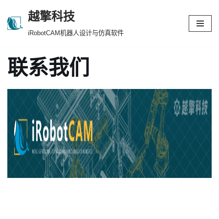
越擎科技
跳
iRobotCAM机器人设计与仿真软件
至
正
联系我们
文