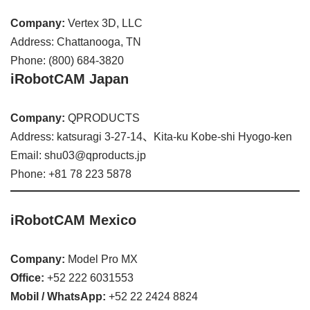
Company:
Vertex 3D, LLC
Address: Chattanooga, TN
Phone: (800) 684-3820
iRobotCAM Japan
Company:
QPRODUCTS
Address: katsuragi 3-27-14、Kita-ku Kobe-shi Hyogo-ken
Email: shu03@qproducts.jp
Phone: +81 78 223 5878
iRobotCAM Mexico
Company:
Model Pro MX
Office:
+52 222 6031553
Mobil / WhatsApp:
+52 22 2424 8824