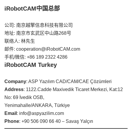
iRobotCAM中国总部
公司: 南京越擎信息科技有限公司
地址: 南京市玄武区中山路268号
联络人: 林先生
邮件: cooperation@iRobotCAM.com
手机/微信: +86 189 2322 4286
iRobotCAM Turkey
Company
: ASP Yazılım CAD/CAM/CAE Çözümleri
Address
: 1122.Cadde Maxivedik Ticaret Merkezi, Kat:12
No: 69 İvedik OSB,
Yenimahalle/ANKARA, Türkiye
Email
: info@aspyazilim.com
Phone
: +90 506 090 66 40 – Savaş Yalçın